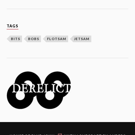
TAGS
BITS
BOBS
FLOTSAM
JETSAM