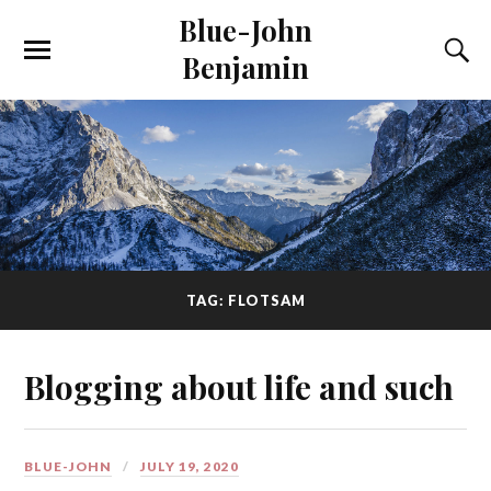
Blue-John
Benjamin
TAG: FLOTSAM
Blogging about life and such
BLUE-JOHN
JULY 19, 2020