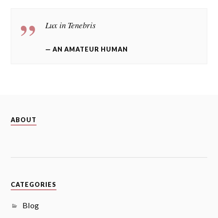
Lux in Tenebris
AN AMATEUR HUMAN
ABOUT
CATEGORIES
Blog